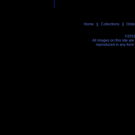
Home
||
Collections
||
Order
©2011
All images on this site ar
reproduced in any form 