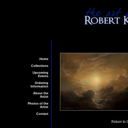
Home
Collections
Upcoming
Events
Ordering
Information
About the
Artist
Photos of the
Artist
Contact
Return to 