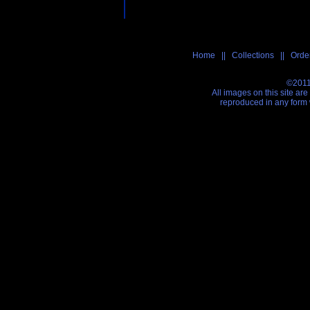
Home
||
Collections
||
Order
©2011
All images on this site ar
reproduced in any form 