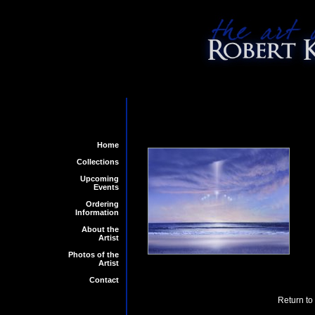
Home
Collections
Upcoming
Events
Ordering
Information
About the
Artist
Photos of the
Artist
Contact
Return to