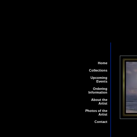
Home
Collections
Upcoming
Events
Ordering
Information
About the
Artist
Photos of the
Artist
Contact