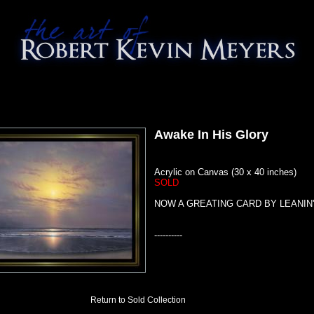
Awake In His Glory
Acrylic on Canvas (30 x 40 inches)
SOLD
NOW A GREATING CARD BY LEANIN
----------
Return to Sold Collection