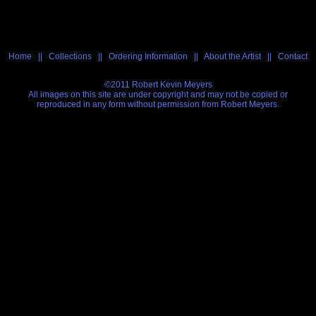
Home
||
Collections
||
Ordering Information
||
About the Artist
||
Contact
©2011 Robert Kevin Meyers
All images on this site are under copyright and may not be copied or
reproduced in any form without permission from Robert Meyers.