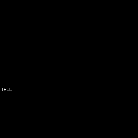
' TREE