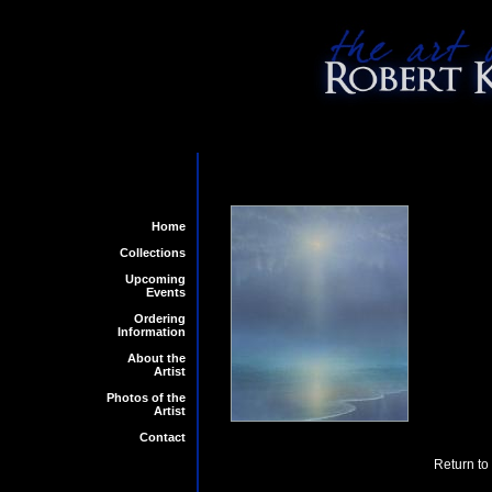
Home
Collections
Upcoming
Events
Ordering
Information
About the
Artist
Photos of the
Artist
Contact
Return to