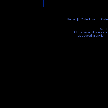
Home
||
Collections
||
Order
©2011
All images on this site ar
reproduced in any form 